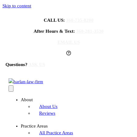
Skip to content
CALL US:
360-735-8200
After Hours & Text:
360-281-3530
EMAIL US
Questions?
ASK US
About
About Us
Reviews
Practice Areas
All Practice Areas