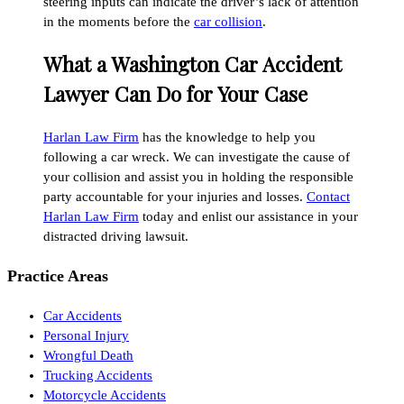
steering inputs can indicate the driver’s lack of attention
in the moments before the
car collision
.
What a Washington Car Accident
Lawyer Can Do for Your Case
Harlan Law Firm
has the knowledge to help you
following a car wreck. We can investigate the cause of
your collision and assist you in holding the responsible
party accountable for your injuries and losses.
Contact
Harlan Law Firm
today and enlist our assistance in your
distracted driving lawsuit.
Practice Areas
Car Accidents
Personal Injury
Wrongful Death
Trucking Accidents
Motorcycle Accidents