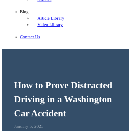
Blog
Article Library
Video Library
Contact Us
How to Prove Distracted
Driving in a Washington
Car Accident
January 5, 2023