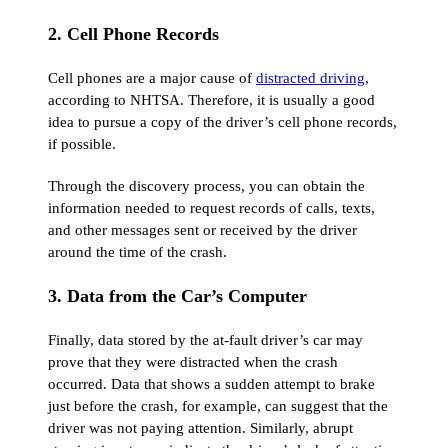
2. Cell Phone Records
Cell phones are a major cause of
distracted driving
,
according to NHTSA. Therefore, it is usually a good
idea to pursue a copy of the driver’s cell phone records,
if possible.
Through the discovery process, you can obtain the
information needed to request records of calls, texts,
and other messages sent or received by the driver
around the time of the crash.
3. Data from the Car’s Computer
Finally, data stored by the at-fault driver’s car may
prove that they were distracted when the crash
occurred. Data that shows a sudden attempt to brake
just before the crash, for example, can suggest that the
driver was not paying attention. Similarly, abrupt