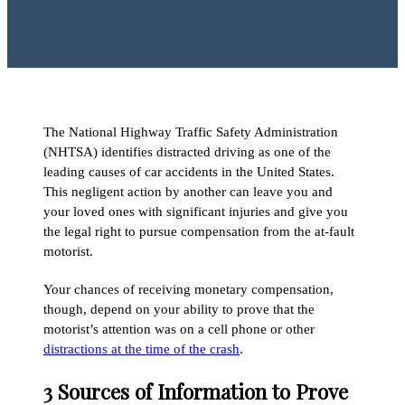
The National Highway Traffic Safety Administration
(NHTSA) identifies distracted driving as one of the
leading causes of car accidents in the United States.
This negligent action by another can leave you and
your loved ones with significant injuries and give you
the legal right to pursue compensation from the at-fault
motorist.
Your chances of receiving monetary compensation,
though, depend on your ability to prove that the
motorist’s attention was on a cell phone or other
distractions at the time of the crash
.
3 Sources of Information to Prove