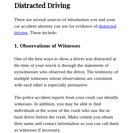
Distracted Driving
There are several sources of information you and your
car accident attorney can use for evidence of
distracted
driving
. These include:
1. Observations of Witnesses
One of the best ways to show a driver was distracted at
the time of your wreck is through the statements of
eyewitnesses who observed the driver. The testimony of
multiple witnesses whose observations are consistent
with each other is especially persuasive.
The police accident reports from your crash can identify
witnesses. In addition, you may be able to find
individuals at the scene of the crash who saw the at-
fault driver before the crash. Make certain you obtain
their name and contact information so you can call them
as witnesses if necessary.