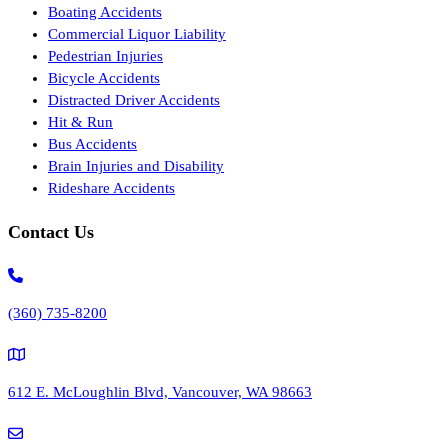
Boating Accidents
Commercial Liquor Liability
Pedestrian Injuries
Bicycle Accidents
Distracted Driver Accidents
Hit & Run
Bus Accidents
Brain Injuries and Disability
Rideshare Accidents
Contact Us
(360) 735-8200
612 E. McLoughlin Blvd, Vancouver, WA 98663