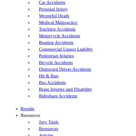
Car Accidents
Personal Injury
Wrongful Death
Medical Malpractice
Trucking Accidents
Motorcycle Accidents
Boating Accidents
Commercial Liquor Liability
Pedestrian Injuries
Bicycle Accidents
Distracted Driver Accidents
Hit & Run
Bus Accidents
Brain Injuries and Disability
Rideshare Accidents
Results
Resources
Jury Trials
Resources
Articles