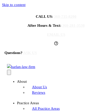
Skip to content
CALL US:
360-735-8200
After Hours & Text:
360-281-3530
EMAIL US
Questions?
ASK US
About
About Us
Reviews
Practice Areas
All Practice Areas