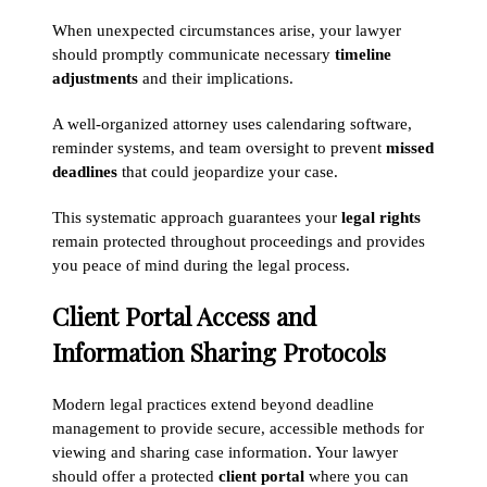
When unexpected circumstances arise, your lawyer
should promptly communicate necessary
timeline
adjustments
and their implications.
A well-organized attorney uses calendaring software,
reminder systems, and team oversight to prevent
missed
deadlines
that could jeopardize your case.
This systematic approach guarantees your
legal rights
remain protected throughout proceedings and provides
you peace of mind during the legal process.
Client Portal Access and
Information Sharing Protocols
Modern legal practices extend beyond deadline
management to provide secure, accessible methods for
viewing and sharing case information. Your lawyer
should offer a protected
client portal
where you can