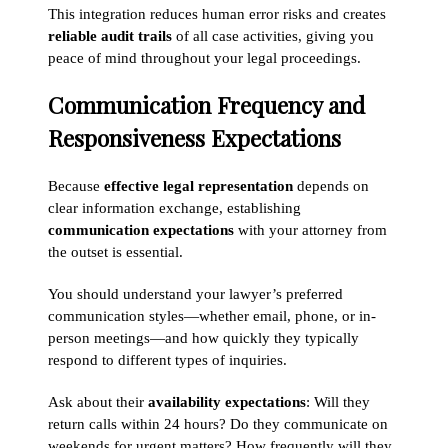
This integration reduces human error risks and creates
reliable audit trails
of all case activities, giving you
peace of mind throughout your legal proceedings.
Communication Frequency and
Responsiveness Expectations
Because
effective legal representation
depends on
clear information exchange, establishing
communication expectations
with your attorney from
the outset is essential.
You should understand your lawyer’s preferred
communication styles—whether email, phone, or in-
person meetings—and how quickly they typically
respond to different types of inquiries.
Ask about their
availability expectations
: Will they
return calls within 24 hours? Do they communicate on
weekends for urgent matters? How frequently will they