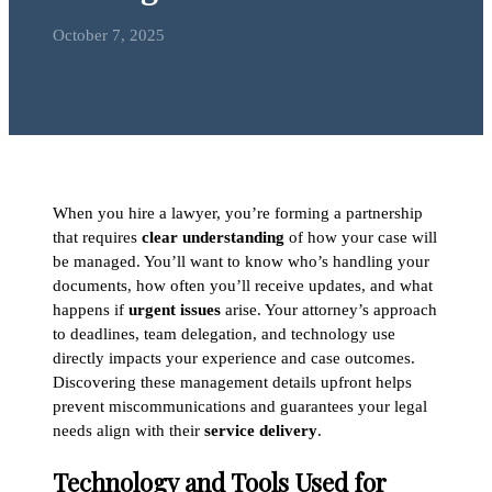
October 7, 2025
When you hire a lawyer, you’re forming a partnership
that requires
clear understanding
of how your case will
be managed. You’ll want to know who’s handling your
documents, how often you’ll receive updates, and what
happens if
urgent issues
arise. Your attorney’s approach
to deadlines, team delegation, and technology use
directly impacts your experience and case outcomes.
Discovering these management details upfront helps
prevent miscommunications and guarantees your legal
needs align with their
service delivery
.
Technology and Tools Used for