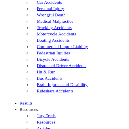
Car Accidents
Personal Injury
Wrongful Death
Medical Malpractice
Trucking Accidents
Motorcycle Accidents
Boating Accidents
Commercial Liquor Liability
Pedestrian Injuries
Bicycle Accidents
Distracted Driver Accidents
Hit & Run
Bus Accidents
Brain Injuries and Disability
Rideshare Accidents
Results
Resources
Jury Trials
Resources
Articles