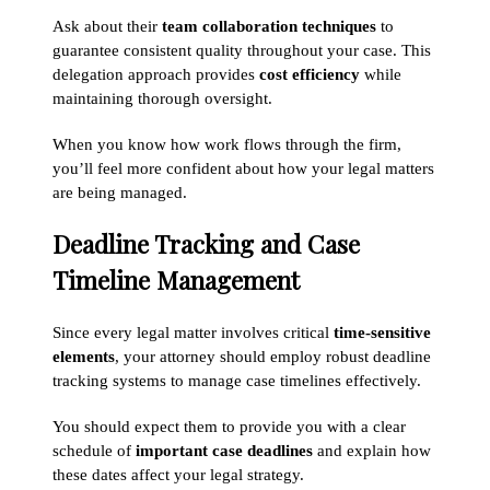
Ask about their
team collaboration techniques
to
guarantee consistent quality throughout your case. This
delegation approach provides
cost efficiency
while
maintaining thorough oversight.
When you know how work flows through the firm,
you’ll feel more confident about how your legal matters
are being managed.
Deadline Tracking and Case
Timeline Management
Since every legal matter involves critical
time-sensitive
elements
, your attorney should employ robust deadline
tracking systems to manage case timelines effectively.
You should expect them to provide you with a clear
schedule of
important case deadlines
and explain how
these dates affect your legal strategy.