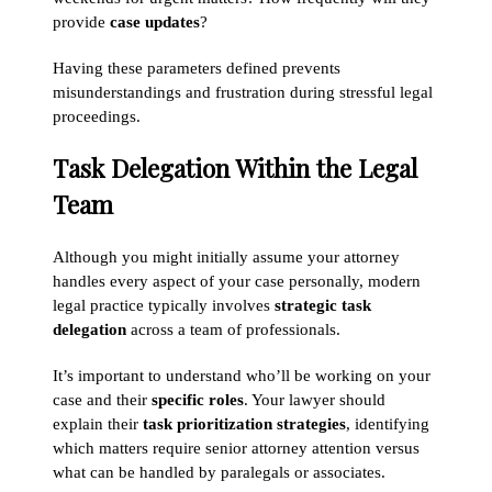
provide
case updates
?
Having these parameters defined prevents
misunderstandings and frustration during stressful legal
proceedings.
Task Delegation Within the Legal
Team
Although you might initially assume your attorney
handles every aspect of your case personally, modern
legal practice typically involves
strategic task
delegation
across a team of professionals.
It’s important to understand who’ll be working on your
case and their
specific roles
. Your lawyer should
explain their
task prioritization strategies
, identifying
which matters require senior attorney attention versus
what can be handled by paralegals or associates.