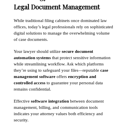
Legal Document Management
While traditional filing cabinets once dominated law
offices, today’s legal professionals rely on sophisticated
digital solutions to manage the overwhelming volume
of case documents.
Your lawyer should utilize
secure document
automation systems
that protect sensitive information
while streamlining workflow. Ask which platforms
they’re using to safeguard your files—reputable
case
management software
offers
encryption and
controlled access
to guarantee your personal data
remains confidential.
Effective
software integration
between document
management, billing, and communication tools
indicates your attorney values both efficiency and
security.