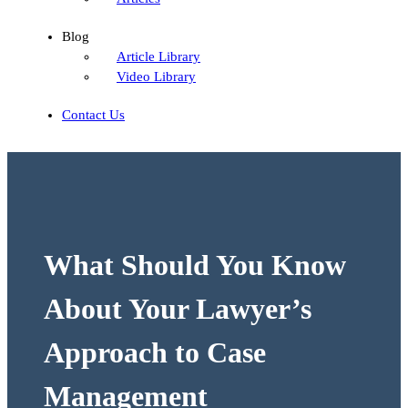
Blog
Article Library
Video Library
Contact Us
What Should You Know
About Your Lawyer’s
Approach to Case
Management