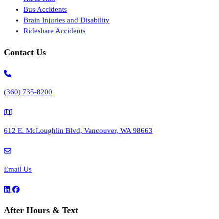
Bus Accidents
Brain Injuries and Disability
Rideshare Accidents
Contact Us
(360) 735-8200
612 E. McLoughlin Blvd, Vancouver, WA 98663
Email Us
After Hours & Text