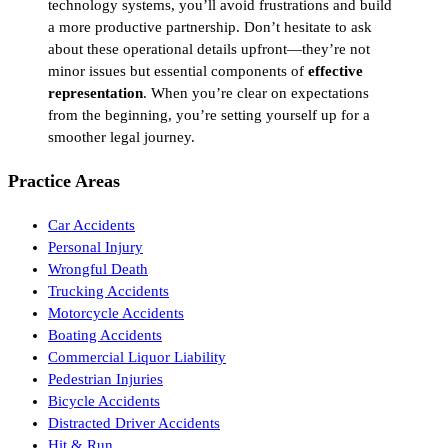
technology systems, you’ll avoid frustrations and build
a more productive partnership. Don’t hesitate to ask
about these operational details upfront—they’re not
minor issues but essential components of
effective
representation
. When you’re clear on expectations
from the beginning, you’re setting yourself up for a
smoother legal journey.
Practice Areas
Car Accidents
Personal Injury
Wrongful Death
Trucking Accidents
Motorcycle Accidents
Boating Accidents
Commercial Liquor Liability
Pedestrian Injuries
Bicycle Accidents
Distracted Driver Accidents
Hit & Run