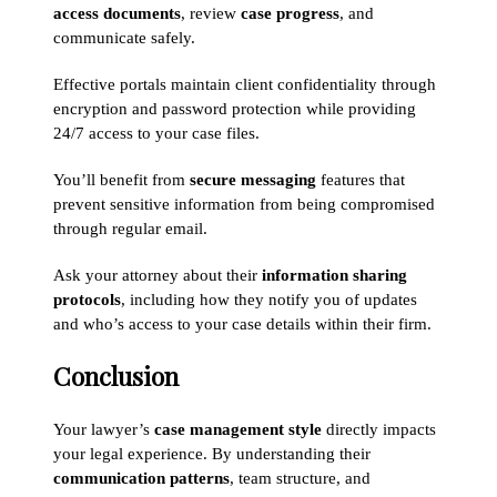
access documents
, review
case progress
, and
communicate safely.
Effective portals maintain client confidentiality through
encryption and password protection while providing
24/7 access to your case files.
You’ll benefit from
secure messaging
features that
prevent sensitive information from being compromised
through regular email.
Ask your attorney about their
information sharing
protocols
, including how they notify you of updates
and who’s access to your case details within their firm.
Conclusion
Your lawyer’s
case management style
directly impacts
your legal experience. By understanding their
communication patterns
, team structure, and